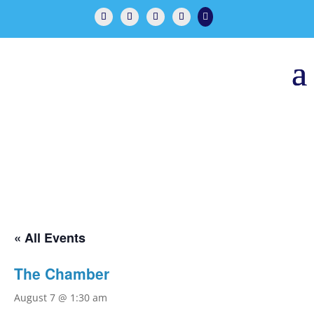

« All Events
The Chamber
August 7 @ 1:30 am