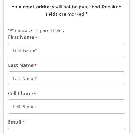
Your email address will not be published. Required
fields are marked *
"
*
" indicates required fields
First Name
*
Last Name
*
Cell Phone
*
Email
*