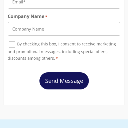
Company Name
*
Consent
By checking this box, I consent to receive marketing
*
and promotional messages, including special offers,
discounts among others.
*
CAPTCHA