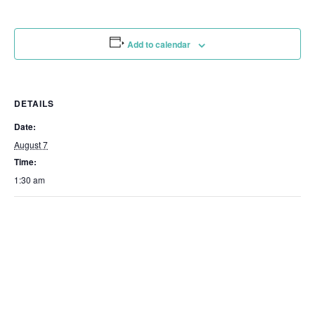
Add to calendar
DETAILS
Date:
August 7
Time:
1:30 am