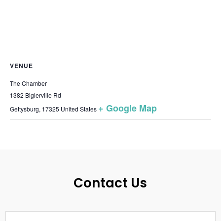
VENUE
The Chamber
1382 Biglerville Rd
+ Google Map
Gettysburg
,
17325
United States
Contact Us