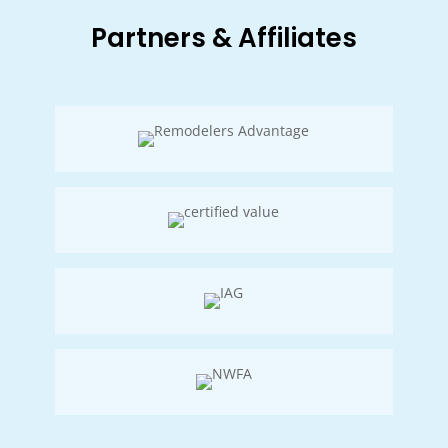
Partners & Affiliates