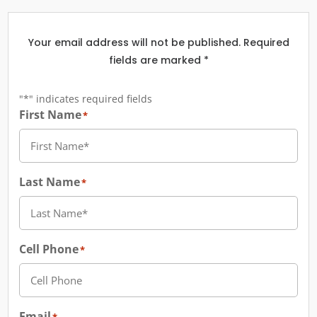
Your email address will not be published. Required
fields are marked *
"
*
" indicates required fields
First Name
*
Last Name
*
Cell Phone
*
Email