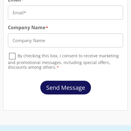
*
Company Name
*
Consent
*
By checking this box, I consent to receive marketing
and promotional messages, including special offers,
discounts among others.
*
Send Message