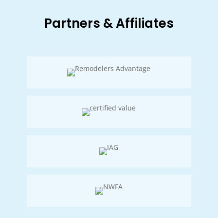
Partners & Affiliates