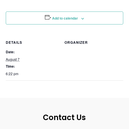
Add to calendar
DETAILS
ORGANIZER
Date:
August 7
Time:
6:22 pm
Contact Us