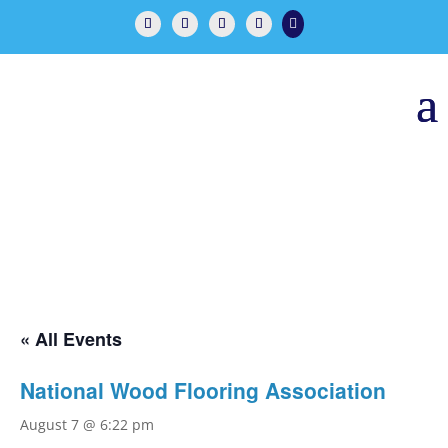

« All Events
National Wood Flooring Association
August 7 @ 6:22 pm