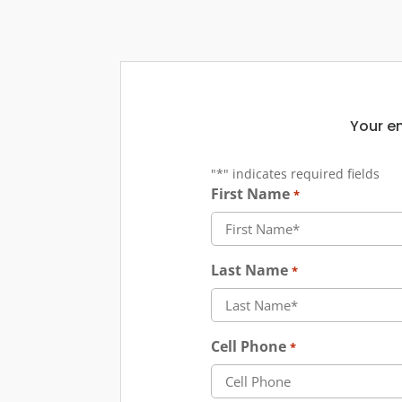
Your em
"
*
" indicates required fields
First Name
*
Last Name
*
Cell Phone
*