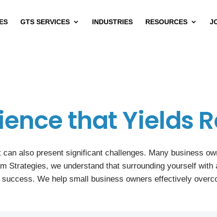
ES
GTS SERVICES
INDUSTRIES
RESOURCES
J
ience that Yields R
 can also present significant challenges. Many business owne
am Strategies, we understand that surrounding yourself with 
r success. We help small business owners effectively overc