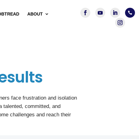

OBTREAD
ABOUT
esults
rs face frustration and isolation
a talented, committed, and
ome challenges and reach their