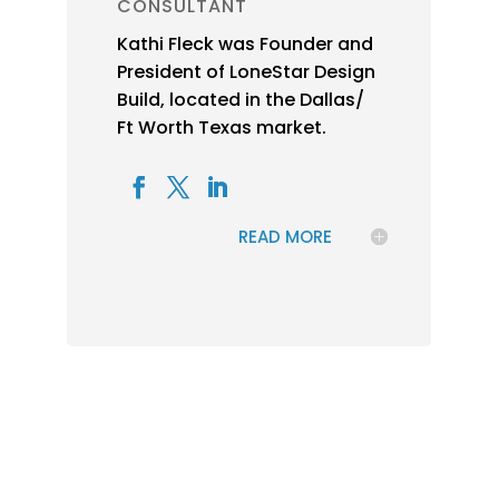
CONSULTANT
Kathi Fleck was Founder and
President of LoneStar Design
Build, located in the Dallas/
Ft Worth Texas market.
READ MORE