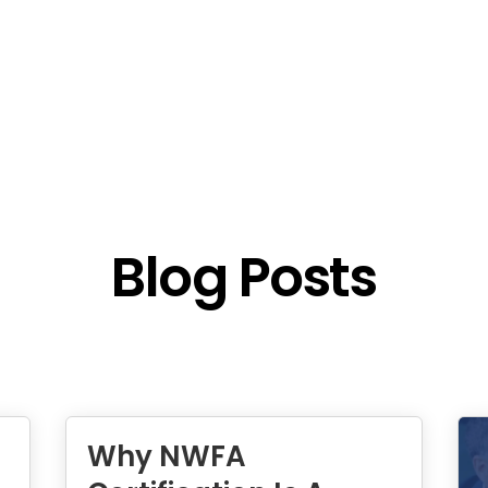
Blog Posts
Why NWFA