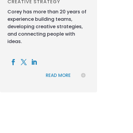
CREATIVE STRATEGY
Corey has more than 20 years of
experience building teams,
developing creative strategies,
and connecting people with
ideas.
READ MORE