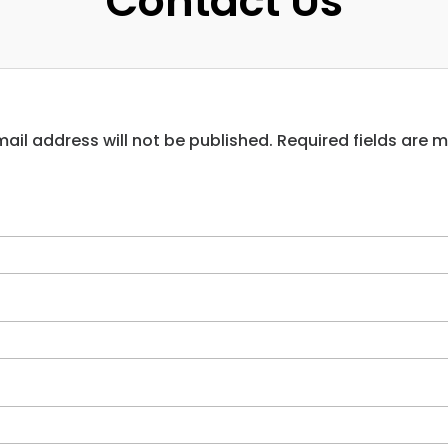
Contact Us
ail address will not be published. Required fields are 