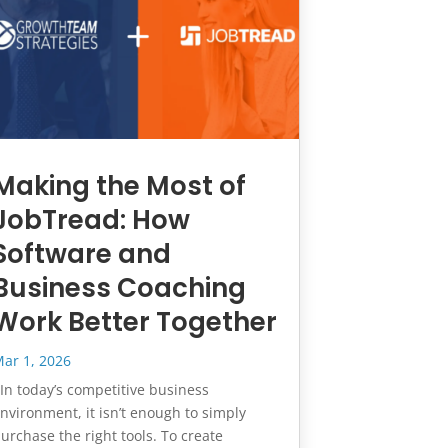
Making the Most of
JobTread: How
Software and
Business Coaching
Work Better Together
ar 1, 2026
n today’s competitive business
nvironment, it isn’t enough to simply
urchase the right tools. To create