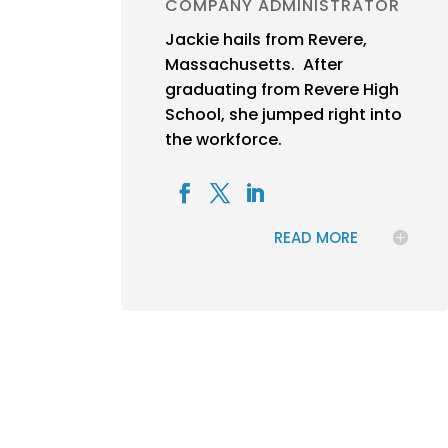
COMPANY ADMINISTRATOR
Jackie hails from Revere,
Massachusetts. After
graduating from Revere High
School, she jumped right into
the workforce.
READ MORE