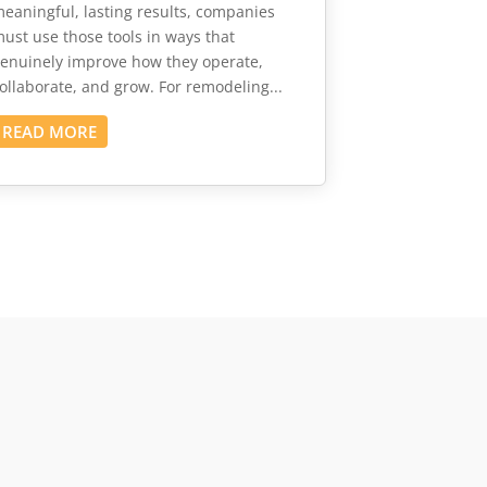
eaningful, lasting results, companies
ust use those tools in ways that
enuinely improve how they operate,
ollaborate, and grow. For remodeling...
READ MORE