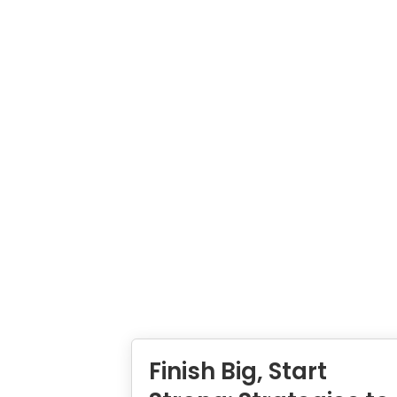
Finish Big, Start