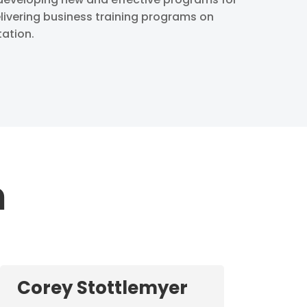
livering business training programs on
tation.
m
Corey Stottlemyer