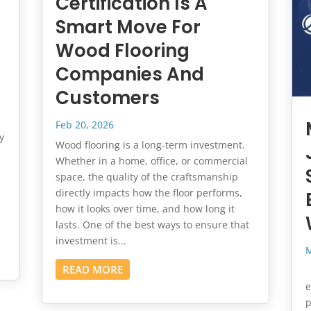
Certification Is A
Smart Move For
Wood Flooring
Companies And
Customers
Feb 20, 2026
y
Wood flooring is a long-term investment.
Whether in a home, office, or commercial
space, the quality of the craftsmanship
directly impacts how the floor performs,
how it looks over time, and how long it
lasts. One of the best ways to ensure that
investment is...
M
READ MORE
I
e
p