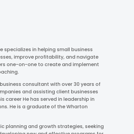
 specializes in helping small business
sses, improve profitability, and navigate
ners one-on-one to create and implement
oaching.
business consultant with over 30 years of
ompanies and assisting client businesses
is career He has served in leadership in
ons. He is a graduate of the Wharton
ic planning and growth strategies, seeking
d developing new and effective programs for