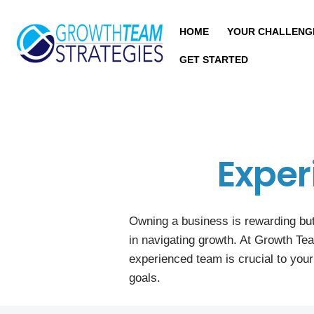
HOME
YOUR CHALLENG
GET STARTED
Exper
Owning a business is rewarding but
in navigating growth. At Growth Te
experienced team is crucial to you
goals.