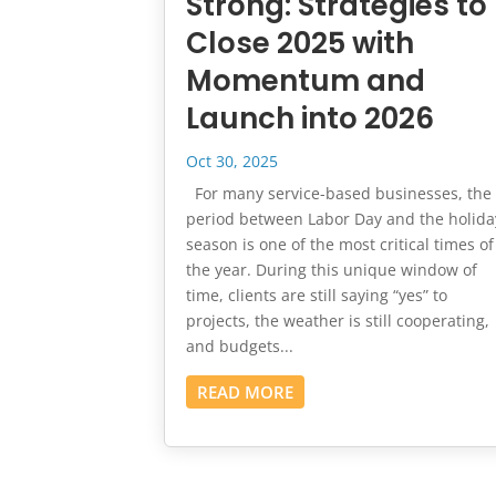
Strong: Strategies to
Close 2025 with
Momentum and
Launch into 2026
Oct 30, 2025
For many service-based businesses, the
period between Labor Day and the holida
season is one of the most critical times of
the year. During this unique window of
time, clients are still saying “yes” to
projects, the weather is still cooperating,
and budgets...
READ MORE