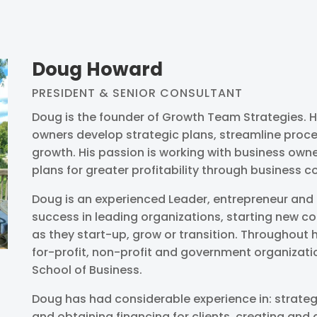
Doug Howard
PRESIDENT & SENIOR CONSULTANT
Doug is the founder of Growth Team Strategies. He
owners develop strategic plans, streamline proce
growth. His passion is working with business ow
plans for greater profitability through business c
Doug is an experienced Leader, entrepreneur and 
success in leading organizations, starting new c
as they start-up, grow or transition. Throughout h
for-profit, non-profit and government organizati
School of Business.
Doug has had considerable experience in: strateg
and obtaining financing for clients, creating an