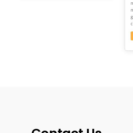
m
m
g
c