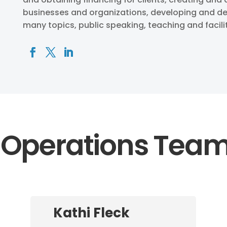
businesses and organizations, developing and de
many topics, public speaking, teaching and facili
Operations Tea
Kathi Fleck