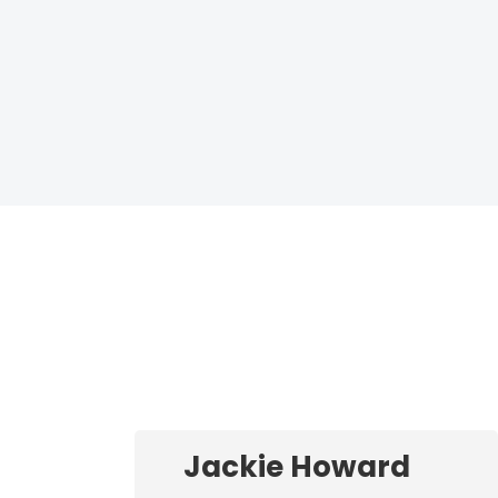
Jackie Howard