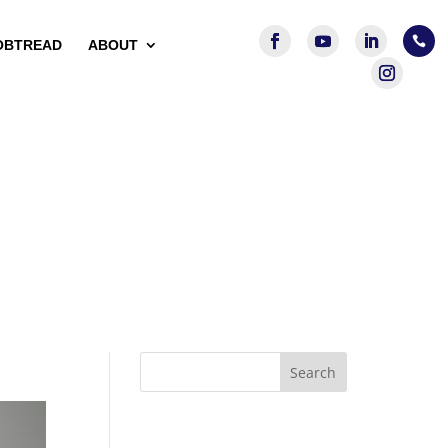

OBTREAD
ABOUT
Search