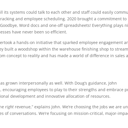
ll its systems could talk to each other and staff could easily comm
tracking and employee scheduling. 2020 brought a commitment to
 Goodbye, Word docs and one-off spreadsheets! Everything plays ni
sses have never been so efficient.
dertook a hands-on initiative that sparked employee engagement a
hey built a woodshop within the warehouse finishing shop to stream
om concept to reality and has made a world of difference in sales 
as grown interpersonally as well. With Doug’s guidance, John
e, encouraging employees to play to their strengths and embrace p
onal development and innovative allocation of resources.
the
right
revenue,” explains John. We’re choosing the jobs we are un
es of conversations. We’re focusing on mission-critical, major-impa