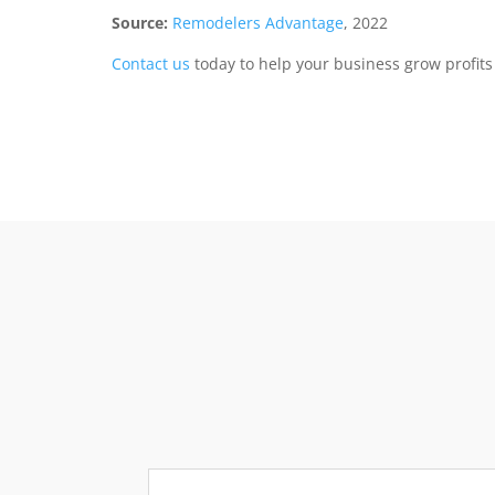
Source:
Remodelers Advantage
, 2022
Contact us
today to help your business grow profit