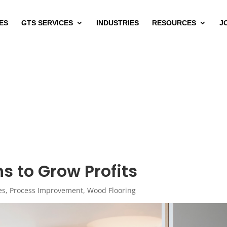
ES
GTS SERVICES
INDUSTRIES
RESOURCES
J
s to Grow Profits
es
,
Process Improvement
,
Wood Flooring