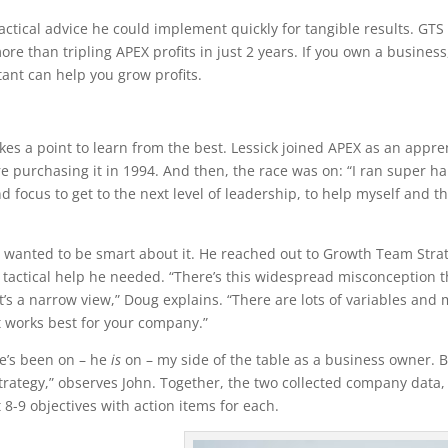
ctical advice he could implement quickly for tangible results. GTS
re than tripling APEX profits in just 2 years. If you own a business,
ant can help you grow profits.
es a point to learn from the best. Lessick joined APEX as an appre
e purchasing it in 1994. And then, the race was on: “I ran super ha
d focus to get to the next level of leadership, to help myself and t
 wanted to be smart about it. He reached out to Growth Team Stra
tactical help he needed. “There’s this widespread misconception t
t’s a narrow view,” Doug explains. “There are lots of variables and
t works best for your company.”
 He’s been on – he
is
on – my side of the table as a business owner. 
rategy,” observes John. Together, the two collected company data,
8-9 objectives with action items for each.