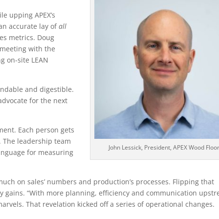
ile upping APEX’s
an accurate lay of
all
es metrics. Doug
meeting with the
ng on-site LEAN
ndable and digestible.
advocate for the next
ment. Each person gets
d. The leadership team
John Lessick, President, APEX Wood Floo
language for measuring
much on sales’ numbers and production’s processes. Flipping that
ty gains. “With more planning, efficiency and communication upstr
arvels. That revelation kicked off a series of operational changes.