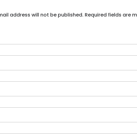
ail address will not be published. Required fields are 