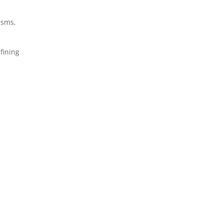
isms,
fining