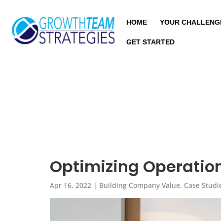
HOME
YOUR CHALLENG
GET STARTED
Optimizing Operation
Apr 16, 2022
|
Building Company Value
,
Case Studi