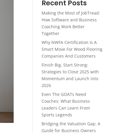
Recent Posts
Making the Most of JobTread:
How Software and Business
Coaching Work Better
Together
Why NWFA Certification Is A
Smart Move For Wood Flooring
Companies And Customers
Finish Big, Start Strong:
Strategies to Close 2025 with
Momentum and Launch into
2026
Even The GOATs Need
Coaches: What Business
Leaders Can Learn From
Sports Legends
Bridging the Valuation Gap: A
Guide for Business Owners