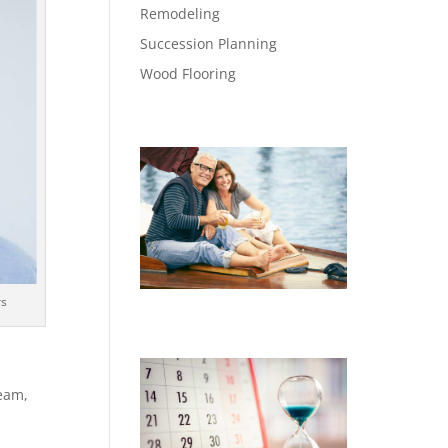
Remodeling
Succession Planning
Wood Flooring
rs
eam,