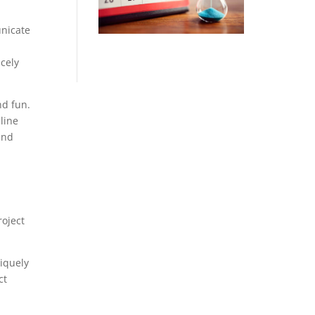
unicate
cely
nd fun.
line
and
roject
iquely
ct