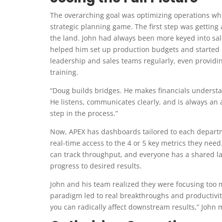
The overarching goal was optimizing operations wh
strategic planning game. The first step was getting 
the land. John had always been more keyed into sal
helped him set up production budgets and started 
leadership and sales teams regularly, even providi
training.
“Doug builds bridges. He makes financials understa
He listens, communicates clearly, and is always an 
step in the process.”
Now, APEX has dashboards tailored to each depart
real-time access to the 4 or 5 key metrics they nee
can track throughput, and everyone has a shared 
progress to desired results.
John and his team realized they were focusing too 
paradigm led to real breakthroughs and productivi
you can radically affect downstream results,” John m