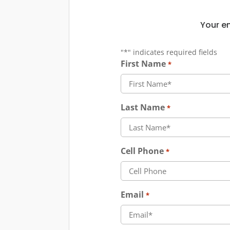
Your em
"
*
" indicates required fields
First Name
*
Last Name
*
Cell Phone
*
Email
*