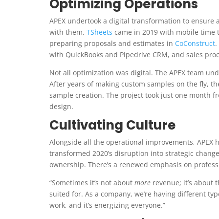
Optimizing Operations
APEX undertook a digital transformation to ensure a
with them.
TSheets
came in 2019 with mobile time 
preparing proposals and estimates in
CoConstruct
.
with QuickBooks and Pipedrive CRM, and sales proce
Not all optimization was digital. The APEX team un
After years of making custom samples on the fly, t
sample creation. The project took just one month fr
design.
Cultivating Culture
Alongside all the operational improvements, APEX h
transformed 2020’s disruption into strategic chang
ownership. There’s a renewed emphasis on professi
“Sometimes it’s not about
more
revenue; it’s about 
suited for. As a company, we’re having different typ
work, and it’s energizing everyone.”