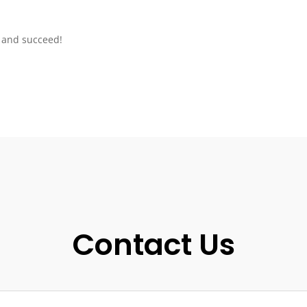
s and succeed!
Contact Us