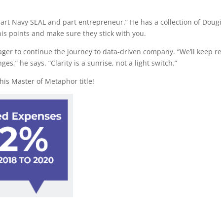
art Navy SEAL and part entrepreneur.” He has a collection of Doug
is points and make sure they stick with you.
ager to continue the journey to data-driven company. “We’ll keep re
,” he says. “Clarity is a sunrise, not a light switch.”
is Master of Metaphor title!