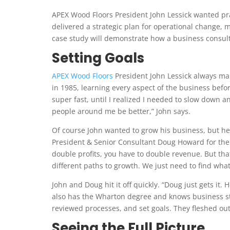
APEX Wood Floors President John Lessick wanted pra
delivered a strategic plan for operational change, mo
case study will demonstrate how a business consult
Setting Goals
APEX Wood Floors
President John Lessick always mak
in 1985, learning every aspect of the business befor
super fast, until I realized I needed to slow down an
people around me be better,” John says.
Of course John wanted to grow his business, but he
President & Senior Consultant Doug Howard for the 
double profits, you have to double revenue. But tha
different paths to growth. We just need to find wha
John and Doug hit it off quickly. “Doug just gets it.
also has the Wharton degree and knows business st
reviewed processes, and set goals. They fleshed out 
Seeing the Full Picture