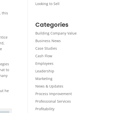
Looking to Sell
 this
Categories
Building Company Value
ntice
Business News
rd,
Case Studies
he
Cash Flow
Employees
tegies
hat to
Leadership
 many
Marketing
News & Updates
But he
Process Improvement
Professional Services
Profitability