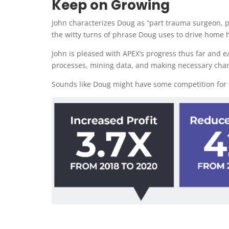
Keep on Growing
John characterizes Doug as “part trauma surgeon, p
the witty turns of phrase Doug uses to drive home h
John is pleased with APEX’s progress thus far and e
processes, mining data, and making necessary changes
Sounds like Doug might have some competition for h