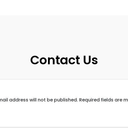
Contact Us
ail address will not be published. Required fields are 