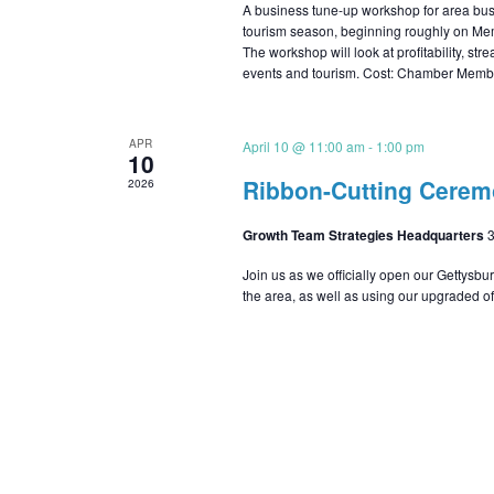
A business tune-up workshop for area busi
tourism season, beginning roughly on Mem
The workshop will look at profitability, str
events and tourism. Cost: Chamber Mem
APR
April 10 @ 11:00 am
-
1:00 pm
10
Ribbon-Cutting Cere
2026
Growth Team Strategies Headquarters
3
Join us as we officially open our Gettysbu
the area, as well as using our upgraded off