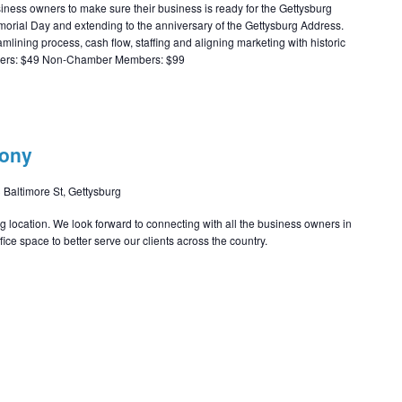
ness owners to make sure their business is ready for the Gettysburg
orial Day and extending to the anniversary of the Gettysburg Address.
eamlining process, cash flow, staffing and aligning marketing with historic
bers: $49 Non-Chamber Members: $99
mony
 Baltimore St, Gettysburg
rg location. We look forward to connecting with all the business owners in
ice space to better serve our clients across the country.