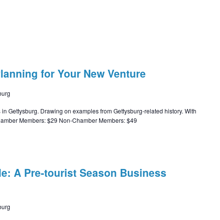
Planning for Your New Venture
burg
s in Gettysburg. Drawing on examples from Gettysburg-related history. With
t: Chamber Members: $29 Non-Chamber Members: $49
le: A Pre-tourist Season Business
burg