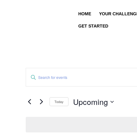
HOME
YOUR CHALLENG
GET STARTED
Events
Enter
Search
Keyword.
and
Search
Views
for
Upcoming
Navigation
Today
Events
by
Select
Keyword.
date.