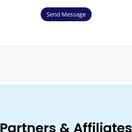
Send Message
Partners & Affiliate