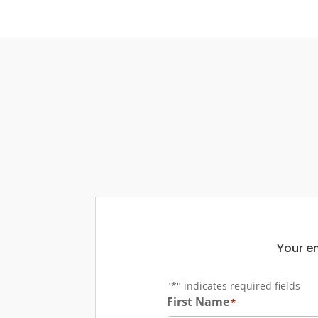
Your em
"
*
" indicates required fields
First Name
*