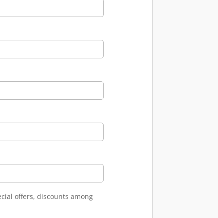
ecial offers, discounts among