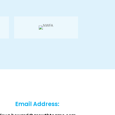
Email Address: