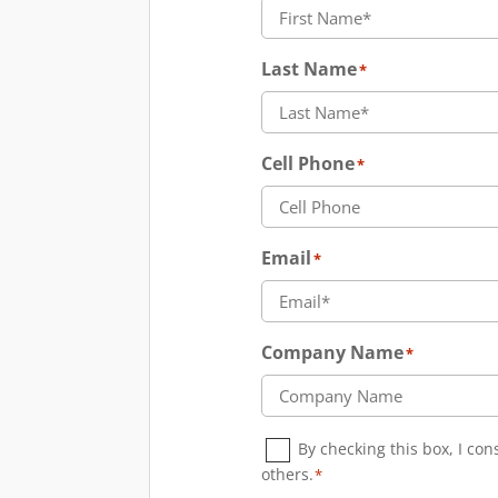
Last Name
*
Cell Phone
*
Email
*
Company Name
*
Consent
*
By checking this box, I co
others.
*