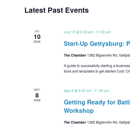
Latest Past Events
JUL
July 10 @ 8:30 am
-
11:30 am
10
Start-Up Gettysburg: 
2026
The Chamber
1382 Biglerville Rd, Gettys
A guide to successfully starting a busines
tools and templates to get started Cos
MAY
May 8 @ 8:30 am
-
11:30 am
8
Getting Ready for Batt
2026
Workshop
The Chamber
1382 Biglerville Rd, Gettys