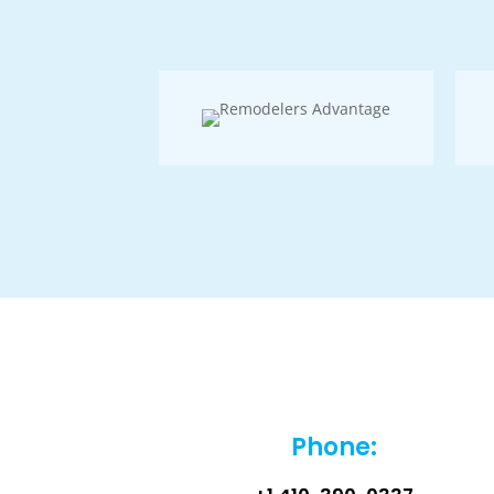
Phone: