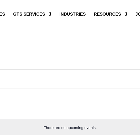
ES
GTS SERVICES
INDUSTRIES
RESOURCES
J
There are no upcoming events.