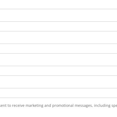
nsent to receive marketing and promotional messages, including sp