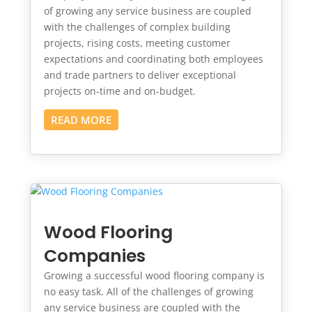
of growing any service business are coupled
with the challenges of complex building
projects, rising costs, meeting customer
expectations and coordinating both employees
and trade partners to deliver exceptional
projects on-time and on-budget.
READ MORE
Wood Flooring
Companies
Growing a successful wood flooring company is
no easy task. All of the challenges of growing
any service business are coupled with the