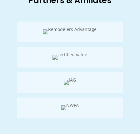
Partners & Affiliates