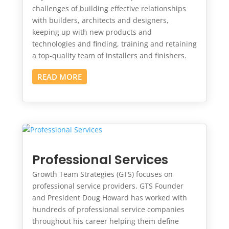
challenges of building effective relationships
with builders, architects and designers,
keeping up with new products and
technologies and finding, training and retaining
a top-quality team of installers and finishers.
READ MORE
Professional Services
Growth Team Strategies (GTS) focuses on
professional service providers. GTS Founder
and President Doug Howard has worked with
hundreds of professional service companies
throughout his career helping them define