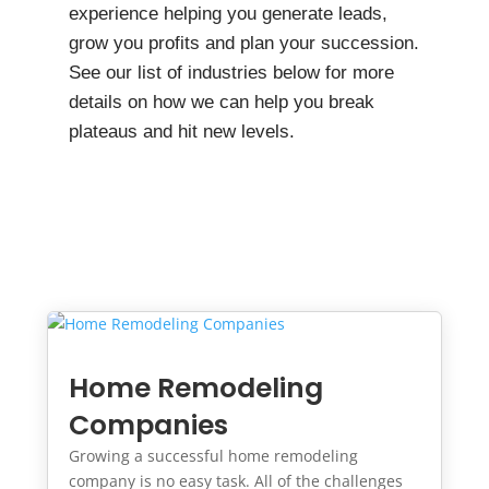
experience helping you generate leads,
grow you profits and plan your succession.
See our list of industries below for more
details on how we can help you break
plateaus and hit new levels.
Home Remodeling
Companies
Growing a successful home remodeling
company is no easy task. All of the challenges