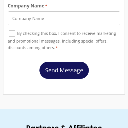
Company Name
*
Consent
By checking this box, I consent to receive marketing
*
and promotional messages, including special offers,
discounts among others.
*
CAPTCHA