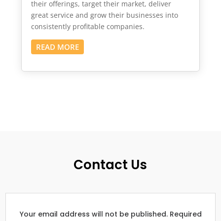
their offerings, target their market, deliver
great service and grow their businesses into
consistently profitable companies.
READ MORE
Contact Us
Your email address will not be published. Required