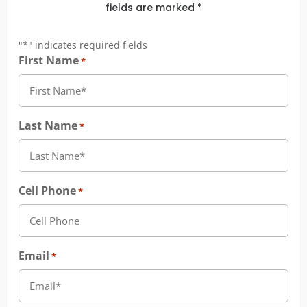
fields are marked *
"
*
" indicates required fields
First Name
*
Last Name
*
Cell Phone
*
Email
*