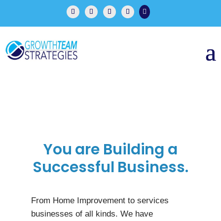

You are Building a
Successful Business.
From Home Improvement to services
businesses of all kinds. We have