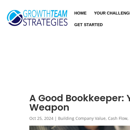
HOME
YOUR CHALLENG
GET STARTED
A Good Bookkeeper: Y
Weapon
Oct 25, 2024
|
Building Company Value
,
Cash Flow
,