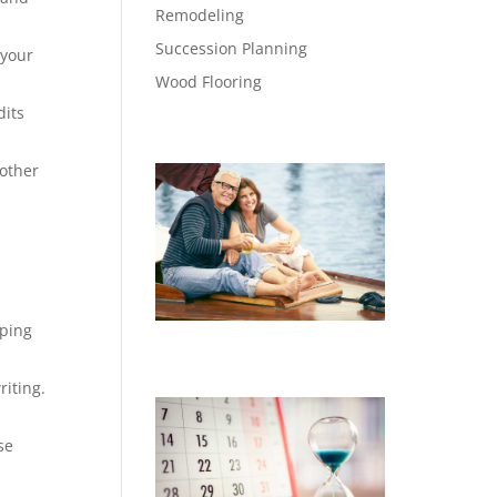
Remodeling
Succession Planning
 your
Wood Flooring
dits
 other
eping
iting.
se