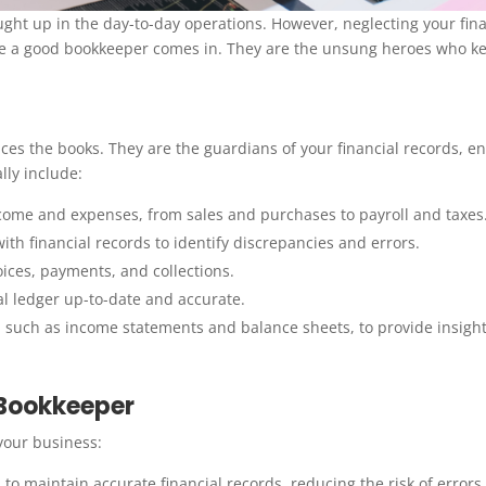
caught up in the day-to-day operations. However, neglecting your fina
re a good bookkeeper comes in. They are the unsung heroes who k
s the books. They are the guardians of your financial records, e
lly include:
ncome and expenses, from sales and purchases to payroll and taxes
h financial records to identify discrepancies and errors.
ces, payments, and collections.
l ledger up-to-date and accurate.
, such as income statements and balance sheets, to provide insight
 Bookkeeper
your business:
to maintain accurate financial records, reducing the risk of errors