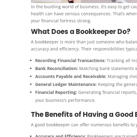
In the bustling world of business, it’s easy to get 
health can have serious consequences. That’s whe
your financial fortress strong.
What Does a Bookkeeper Do?
A bookkeeper is more than just someone who balance
accuracy and efficiency. Their responsibilities typica
Recording Financial Transactions:
Tracking all i
Bank Reconciliation:
Matching bank statements wit
Accounts Payable and Receivable:
Managing invoi
General Ledger Maintenance:
Keeping the genera
Financial Reporting:
Generating financial reports
your business’s performance.
The Benefits of Having a Good
A good bookkeeper can offer numerous benefits to 
Accuracy and Efficiency:
Bookkeepers are trained 