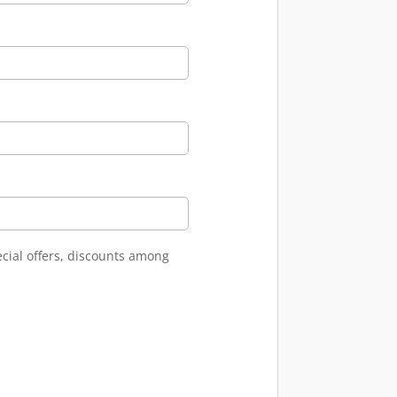
ecial offers, discounts among