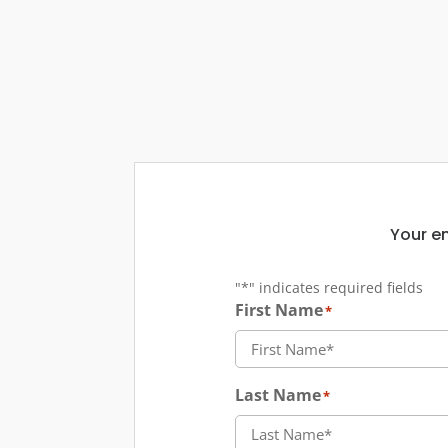
Your em
"
*
" indicates required fields
First Name
*
Last Name
*