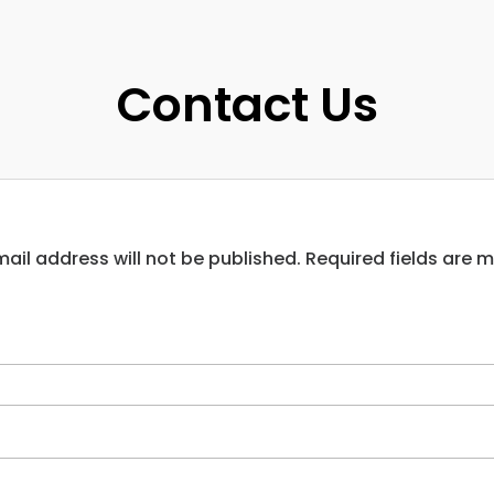
Contact Us
ail address will not be published. Required fields are 