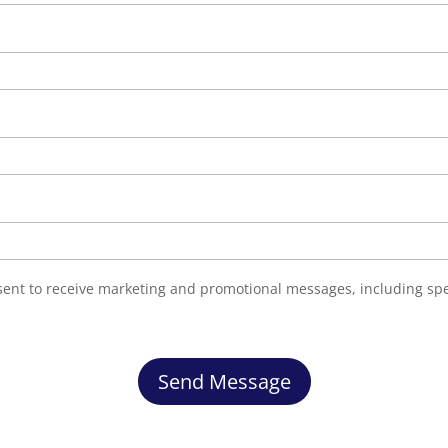
nsent to receive marketing and promotional messages, including sp
Send Message