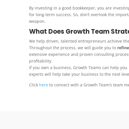
By investing in a good bookkeeper, you are investing
for long-term success. So, don’t overlook the impor
weapon.
What Does Growth Team Strate
We help driven, talented entrepreneurs achieve th
Throughout the process, we will guide you to
refine
extensive experience and proven consulting process
profitability.
If you own a business, Growth Teams can help you.
experts will help take your business to the next leve
Click
here
to connect with a Growth Team’s team m