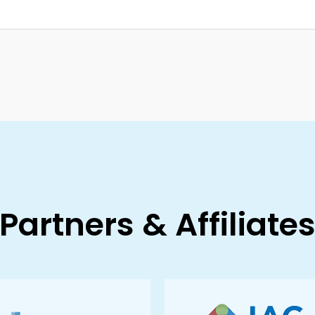
Partners & Affiliate