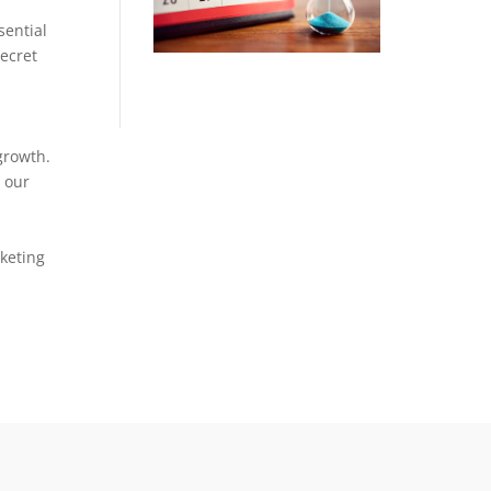
sential
secret
growth.
 our
keting