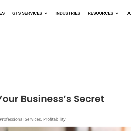
ES
GTS SERVICES
INDUSTRIES
RESOURCES
J
our Business’s Secret
Professional Services
,
Profitability