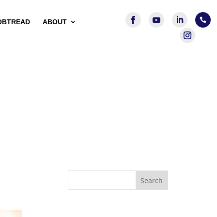

OBTREAD
ABOUT
Search