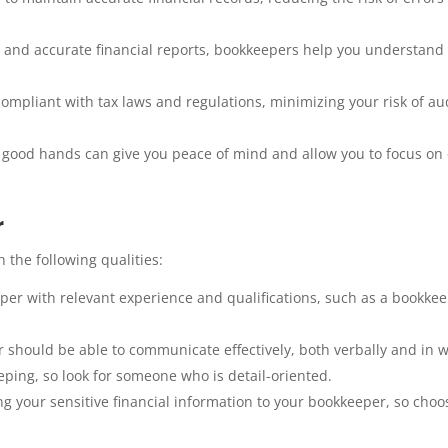
 and accurate financial reports, bookkeepers help you understand
mpliant with tax laws and regulations, minimizing your risk of au
 good hands can give you peace of mind and allow you to focus on
r
the following qualities:
er with relevant experience and qualifications, such as a bookke
should be able to communicate effectively, both verbally and in wr
eping, so look for someone who is detail-oriented.
ng your sensitive financial information to your bookkeeper, so choo