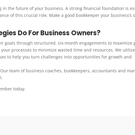
 in the future of your business. A strong financial foundation is es
tance of this crucial role. Make a good bookkeeper your business’s 
gies Do For Business Owners?
eir goals through structured, six-month engagements to maximize 
your processes to minimize wasted time and resources. We utilize
es to help you turn challenges into opportunities for growth and
 Our team of business coaches, bookkeepers, accountants and mar
l.
ember today.