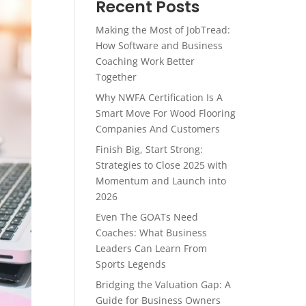
Recent Posts
Making the Most of JobTread:
How Software and Business
Coaching Work Better
Together
Why NWFA Certification Is A
Smart Move For Wood Flooring
Companies And Customers
Finish Big, Start Strong:
Strategies to Close 2025 with
Momentum and Launch into
2026
Even The GOATs Need
Coaches: What Business
Leaders Can Learn From
Sports Legends
Bridging the Valuation Gap: A
Guide for Business Owners