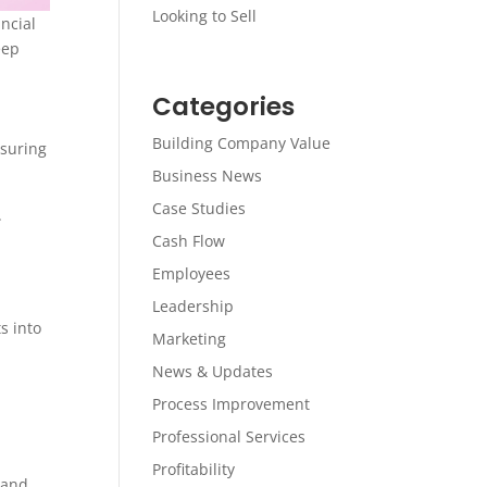
Looking to Sell
ncial
eep
Categories
Building Company Value
nsuring
Business News
Case Studies
.
Cash Flow
Employees
Leadership
s into
Marketing
News & Updates
Process Improvement
Professional Services
Profitability
 and