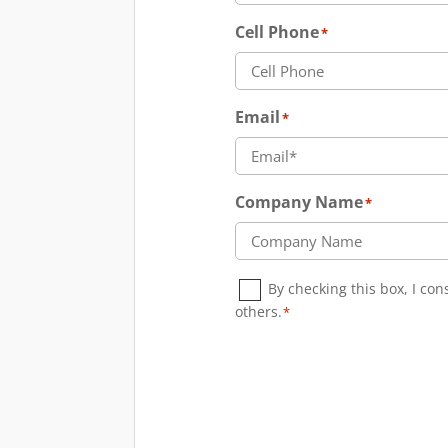
Cell Phone
*
Email
*
Company Name
*
Consent
*
By checking this box, I co
others.
*