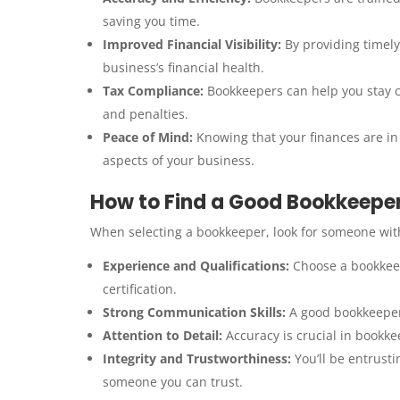
saving you time.
Improved Financial Visibility:
By providing timely
business’s financial health.
Tax Compliance:
Bookkeepers can help you stay co
and penalties.
Peace of Mind:
Knowing that your finances are in
aspects of your business.
How to Find a Good Bookkeepe
When selecting a bookkeeper, look for someone with 
Experience and Qualifications:
Choose a bookkeep
certification.
Strong Communication Skills:
A good bookkeeper 
Attention to Detail:
Accuracy is crucial in bookke
Integrity and Trustworthiness:
You’ll be entrusti
someone you can trust.