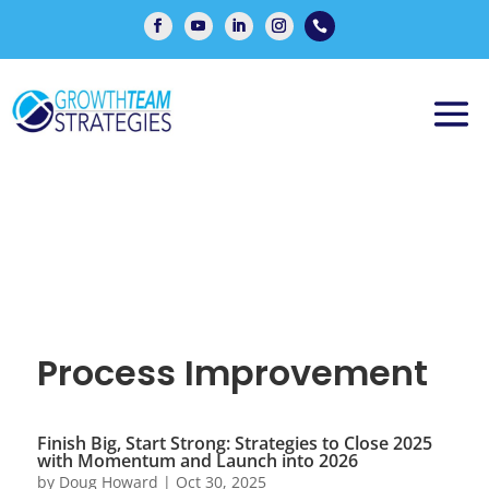

Process Improvement
Finish Big, Start Strong: Strategies to Close 2025
with Momentum and Launch into 2026
by
Doug Howard
|
Oct 30, 2025