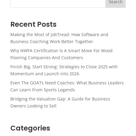
Search
Recent Posts
Making the Most of JobTread: How Software and
Business Coaching Work Better Together
Why NWFA Certification Is A Smart Move For Wood
Flooring Companies And Customers
Finish Big, Start Strong: Strategies to Close 2025 with
Momentum and Launch into 2026
Even The GOATs Need Coaches: What Business Leaders
Can Learn From Sports Legends
Bridging the Valuation Gap: A Guide for Business
Owners Looking to Sell
Categories