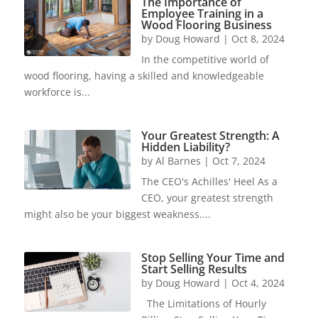
The Importance of
Employee Training in a
Wood Flooring Business
by
Doug Howard
|
Oct 8, 2024
In the competitive world of
wood flooring, having a skilled and knowledgeable
workforce is...
Your Greatest Strength: A
Hidden Liability?
by
Al Barnes
|
Oct 7, 2024
The CEO's Achilles' Heel As a
CEO, your greatest strength
might also be your biggest weakness....
Stop Selling Your Time and
Start Selling Results
by
Doug Howard
|
Oct 4, 2024
The Limitations of Hourly