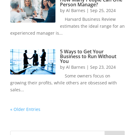
Person Manage?
by
Al Barnes
|
Sep 25, 2024
Harvard Business Review
estimates the ideal range for an
experienced manager is...
5 Ways to Get Your
Business to Run Without
You
by
Al Barnes
|
Sep 23, 2024
Some owners focus on
growing their profits, while others are obsessed with
sales...
« Older Entries