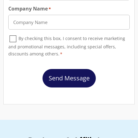
Company Name
*
Consent
By checking this box, I consent to receive marketing
*
and promotional messages, including special offers,
discounts among others.
*
CAPTCHA