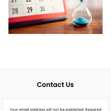
Contact Us
Your email address will not be published. Required