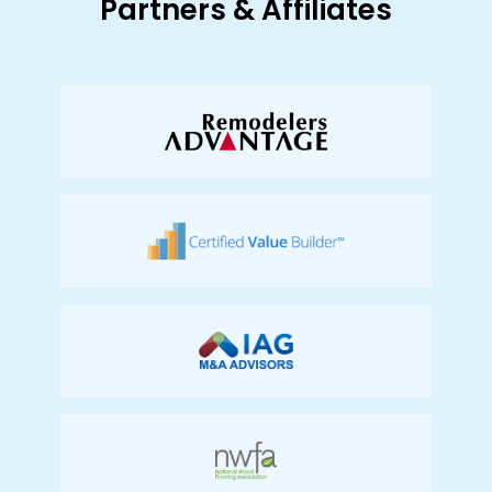
Partners & Affiliates