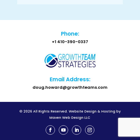
Phone:
+1 410-390-0337
Email Address:
doug.howard@growthteams.com
© 2026 All Rights Reserved.
Website Design & Hosting by
Maven Web Design LLC