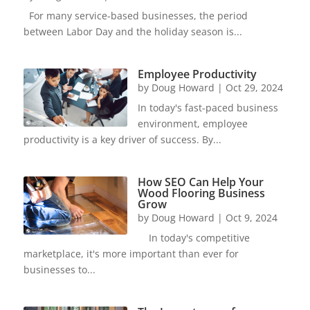
For many service-based businesses, the period
between Labor Day and the holiday season is...
Employee Productivity
by
Doug Howard
|
Oct 29, 2024
In today's fast-paced business
environment, employee
productivity is a key driver of success. By...
How SEO Can Help Your
Wood Flooring Business
Grow
by
Doug Howard
|
Oct 9, 2024
In today's competitive
marketplace, it's more important than ever for
businesses to...