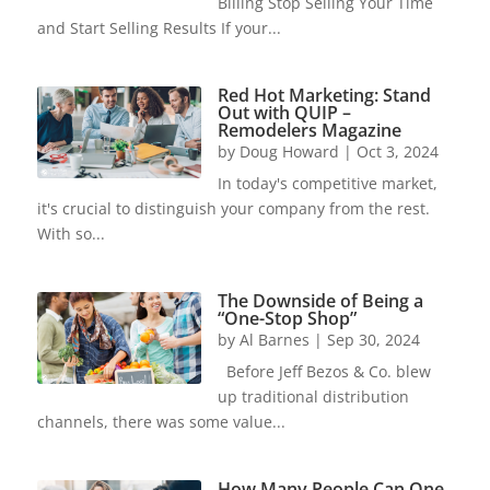
Billing Stop Selling Your Time
and Start Selling Results If your...
Red Hot Marketing: Stand
Out with QUIP –
Remodelers Magazine
by
Doug Howard
|
Oct 3, 2024
In today's competitive market,
it's crucial to distinguish your company from the rest.
With so...
The Downside of Being a
“One-Stop Shop”
by
Al Barnes
|
Sep 30, 2024
Before Jeff Bezos & Co. blew
up traditional distribution
channels, there was some value...
How Many People Can One