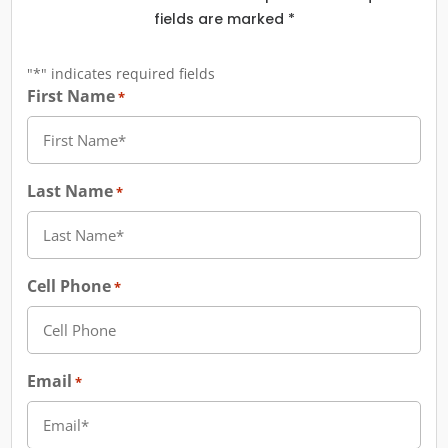
fields are marked *
"
*
" indicates required fields
First Name
*
Last Name
*
Cell Phone
*
Email
*