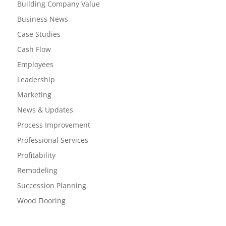
Building Company Value
Business News
Case Studies
Cash Flow
Employees
Leadership
Marketing
News & Updates
Process Improvement
Professional Services
Profitability
Remodeling
Succession Planning
Wood Flooring