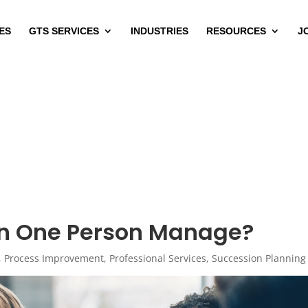
ES
GTS SERVICES
INDUSTRIES
RESOURCES
J
n One Person Manage?
,
Process Improvement
,
Professional Services
,
Succession Planning