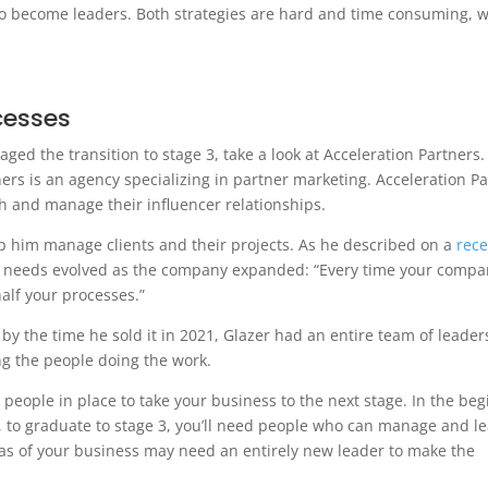
to become leaders. Both strategies are hard and time consuming, w
cesses
ed the transition to stage 3, take a look at Acceleration Partners.
ners is an agency specializing in partner marketing. Acceleration P
h and manage their influencer relationships.
lp him manage clients and their projects. As he described on a
rece
s’ needs evolved as the company expanded: “Every time your compa
alf your processes.”
by the time he sold it in 2021, Glazer had an entire team of leader
 the people doing the work.
ht people in place to take your business to the next stage. In the beg
 to graduate to stage 3, you’ll need people who can manage and le
s of your business may need an entirely new leader to make the