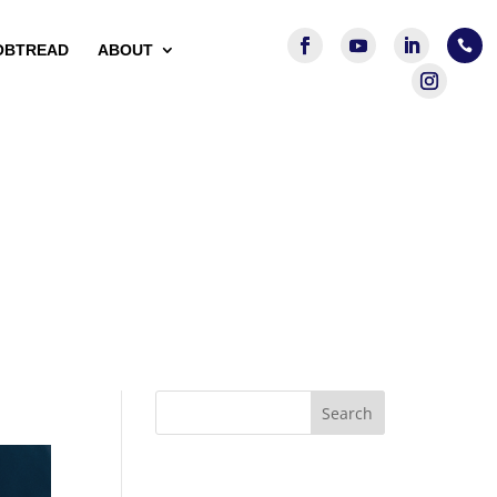

OBTREAD
ABOUT
Search