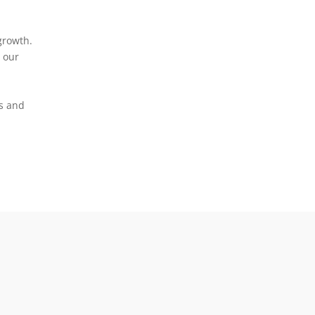
growth.
 our
s and