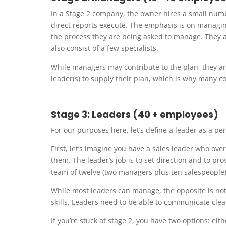
In a Stage 2 company, the owner hires a small numbe
direct reports execute. The emphasis is on manag
the process they are being asked to manage. They ar
also consist of a few specialists.
While managers may contribute to the plan, they are
leader(s) to supply their plan, which is why many co
Stage 3: Leaders (40 + employees)
For our purposes here, let’s define a leader as a 
First, let’s imagine you have a sales leader who ov
them. The leader’s job is to set direction and to pr
team of twelve (two managers plus ten salespeople)
While most leaders can manage, the opposite is not
skills. Leaders need to be able to communicate clear
If you’re stuck at stage 2, you have two options: ei