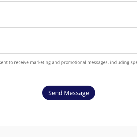
nsent to receive marketing and promotional messages, including sp