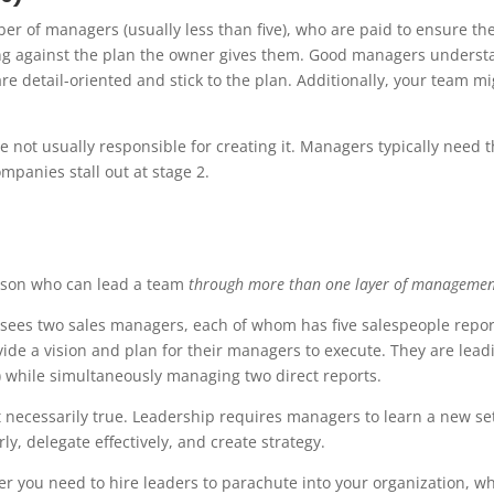
r of managers (usually less than five), who are paid to ensure the
ing against the plan the owner gives them. Good managers underst
e detail-oriented and stick to the plan. Additionally, your team mi
 not usually responsible for creating it. Managers typically need t
mpanies stall out at stage 2.
person who can lead a team
through more than one layer of managemen
ersees two sales managers, each of whom has five salespeople repor
ovide a vision and plan for their managers to execute. They are lead
 while simultaneously managing two direct reports.
 necessarily true. Leadership requires managers to learn a new set
ly, delegate effectively, and create strategy.
ther you need to hire leaders to parachute into your organization, w