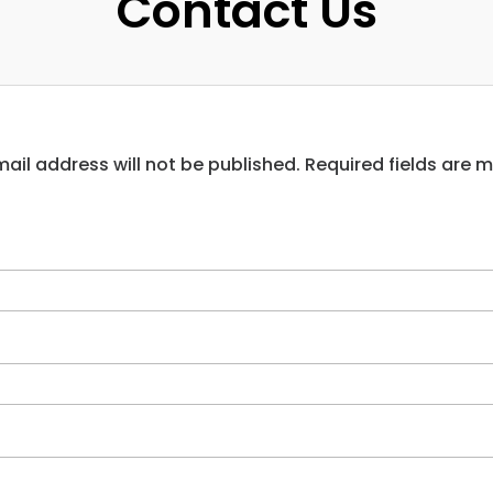
Contact Us
ail address will not be published. Required fields are 