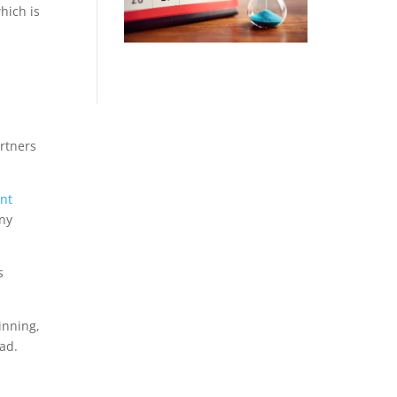
hich is
artners
nt
ny
s
inning,
ad.