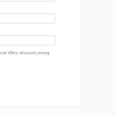
ecial offers, discounts among