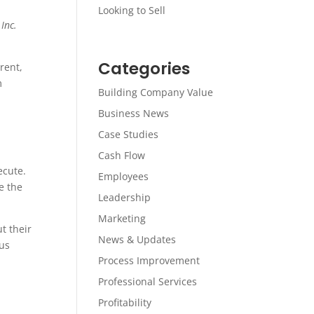
Looking to Sell
.
Inc.
Categories
rent,
m
Building Company Value
Business News
Case Studies
Cash Flow
ecute.
Employees
e the
Leadership
Marketing
t their
News & Updates
us
Process Improvement
Professional Services
Profitability