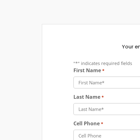
Your em
"
*
" indicates required fields
First Name
*
Last Name
*
Cell Phone
*