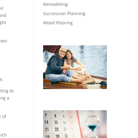
Remodeling
ir
Succession Planning
and
ght
Wood Flooring
heir
t
.
ting to
ing a
 of
hich