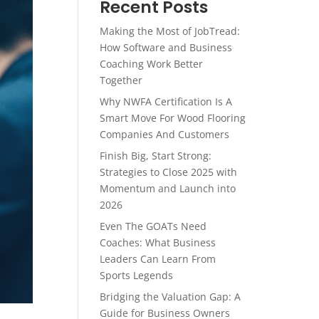
Recent Posts
Making the Most of JobTread:
How Software and Business
Coaching Work Better
Together
Why NWFA Certification Is A
Smart Move For Wood Flooring
Companies And Customers
Finish Big, Start Strong:
Strategies to Close 2025 with
Momentum and Launch into
2026
Even The GOATs Need
Coaches: What Business
Leaders Can Learn From
Sports Legends
Bridging the Valuation Gap: A
Guide for Business Owners