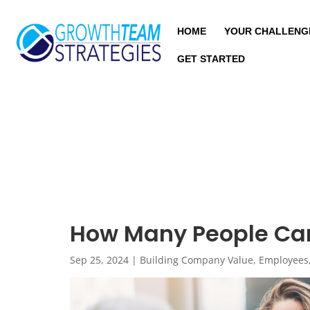
HOME
YOUR CHALLENG
GET STARTED
How Many People Ca
Sep 25, 2024
|
Building Company Value
,
Employees