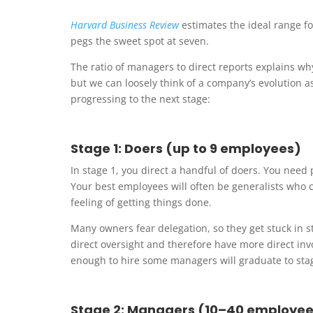
Harvard Business Review
estimates the ideal range f
pegs the sweet spot at seven.
The ratio of managers to direct reports explains w
but we can loosely think of a company’s evolution a
progressing to the next stage:
Stage 1: Doers (up to 9 employees)
In stage 1, you direct a handful of doers. You nee
Your best employees will often be generalists who ca
feeling of getting things done.
Many owners fear delegation, so they get stuck in 
direct oversight and therefore have more direct i
enough to hire some managers will graduate to sta
Stage 2: Managers (10–40 employee