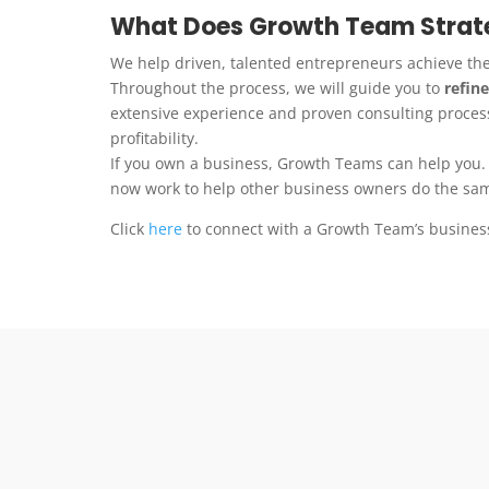
What Does Growth Team Strate
We help driven, talented entrepreneurs achieve th
Throughout the process, we will guide you to
refine
extensive experience and proven consulting process
profitability.
If you own a business, Growth Teams can help you.
now work to help other business owners do the sa
Click
here
to connect with a Growth Team’s busines