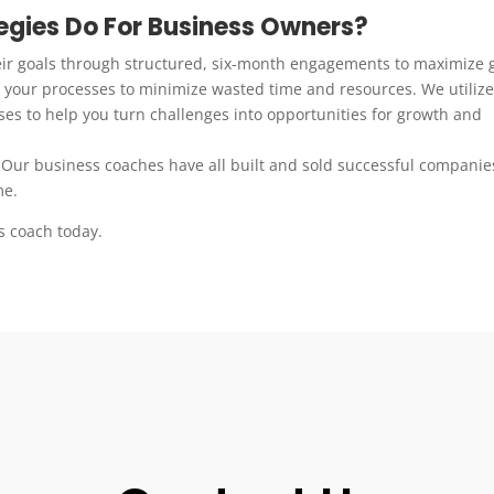
gies Do For Business Owners?
eir goals through structured, six-month engagements to maximize 
your processes to minimize wasted time and resources. We utilize
es to help you turn challenges into opportunities for growth and
 Our business coaches have all built and sold successful companie
me.
s coach today.