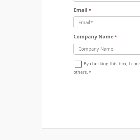
Email
*
Company Name
*
Consent
By checking this box, I co
*
others.
*
CAPTCHA