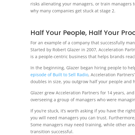
risks alienating your managers, or train managers 
why many companies get stuck at stage 2.
Half Your People, Half Your Pro
For an example of a company that successfully manag
Started by Robert Glazer in 2007, Acceleration Part
is a people-centric business that helps brands reac
In the beginning, Glazer began hiring people to he
episode of Built to Sell Radio
, Acceleration Partner
doubles in size, you outgrow half your people and h
Glazer grew Acceleration Partners for 14 years, and 
overseeing a group of managers who were managing
If you’re stuck, it’s worth asking if you have the rig
you will need managers you can trust. Furthermore,
Some managers may need training, while other area
transition successful.