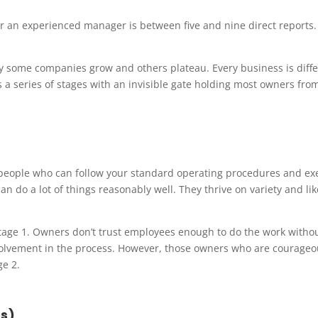
or an experienced manager is between five and nine direct reports
hy some companies grow and others plateau. Every business is diffe
s a series of stages with an invisible gate holding most owners fro
d people who can follow your standard operating procedures and ex
n do a lot of things reasonably well. They thrive on variety and lik
stage 1. Owners don’t trust employees enough to do the work withou
nvolvement in the process. However, those owners who are courageo
ge 2.
s)