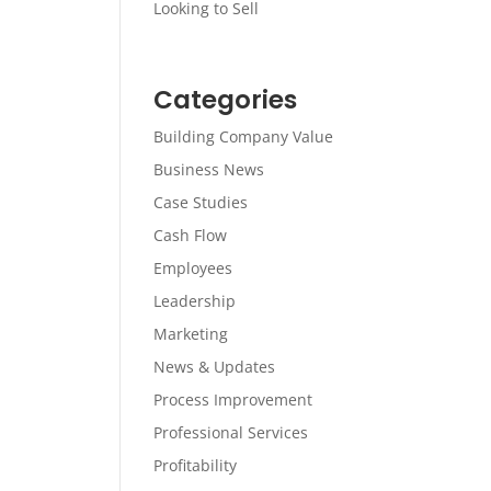
Looking to Sell
Categories
Building Company Value
Business News
Case Studies
Cash Flow
Employees
Leadership
Marketing
News & Updates
Process Improvement
Professional Services
Profitability