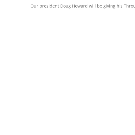
Our president Doug Howard will be giving his Throu