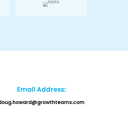
Email Address:
doug.howard@growthteams.com