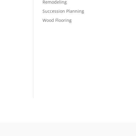
Remodeling
Succession Planning
Wood Flooring