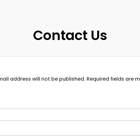
Contact Us
ail address will not be published. Required fields are 