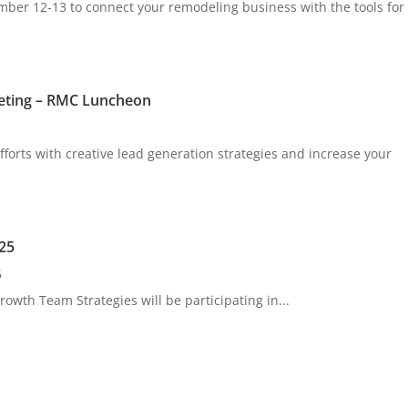
er 12-13 to connect your remodeling business with the tools for
eting – RMC Luncheon
forts with creative lead generation strategies and increase your
25
5
owth Team Strategies will be participating in...