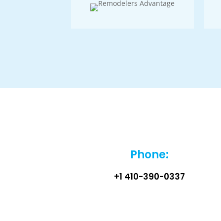
Phone:
+1 410-390-0337