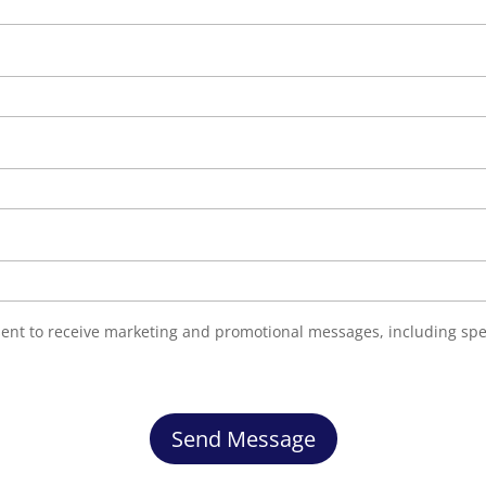
nsent to receive marketing and promotional messages, including spe