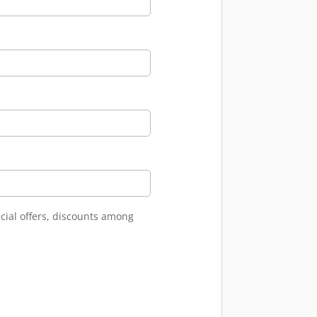
cial offers, discounts among