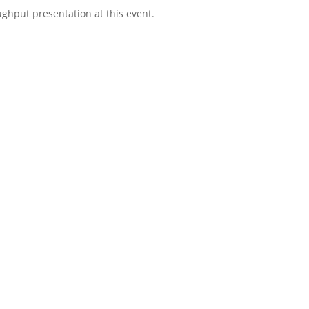
ghput presentation at this event.