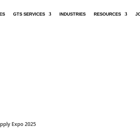
ES
GTS SERVICES
INDUSTRIES
RESOURCES
J
pply Expo 2025