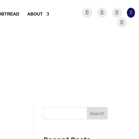

OBTREAD
ABOUT
Search