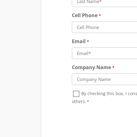
Cell Phone
*
Email
*
Company Name
*
Consent
By checking this box, I co
*
others.
*
CAPTCHA