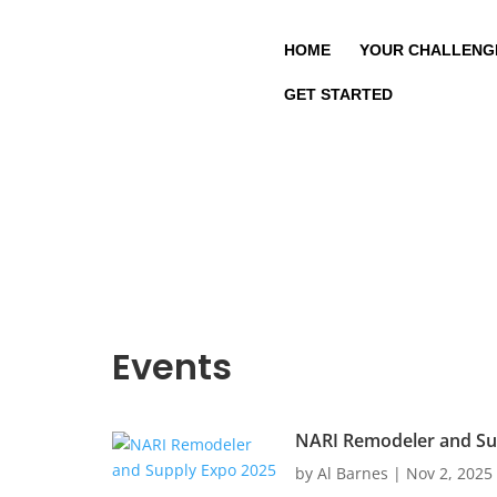
HOME
YOUR CHALLENG
GET STARTED
Events
NARI Remodeler and Su
by
Al Barnes
|
Nov 2, 2025