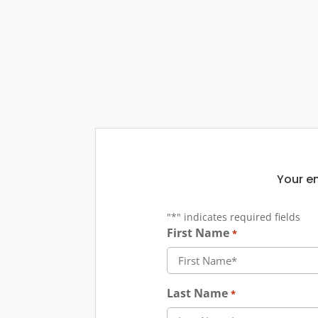
Your em
"
*
" indicates required fields
First Name
*
Last Name
*