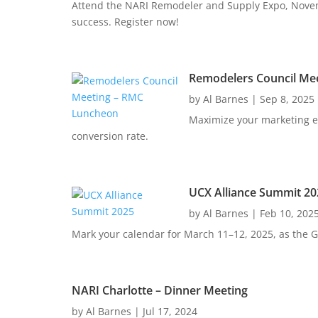
Attend the NARI Remodeler and Supply Expo, Novemb
success. Register now!
Remodelers Council Me
by
Al Barnes
|
Sep 8, 2025
Maximize your marketing ef
conversion rate.
UCX Alliance Summit 20
by
Al Barnes
|
Feb 10, 202
Mark your calendar for March 11–12, 2025, as the Gr
NARI Charlotte – Dinner Meeting
by
Al Barnes
|
Jul 17, 2024