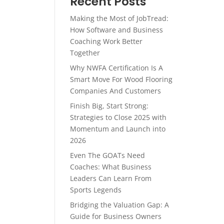
Recent Posts
Making the Most of JobTread:
How Software and Business
Coaching Work Better
Together
Why NWFA Certification Is A
Smart Move For Wood Flooring
Companies And Customers
Finish Big, Start Strong:
Strategies to Close 2025 with
Momentum and Launch into
2026
Even The GOATs Need
Coaches: What Business
Leaders Can Learn From
Sports Legends
Bridging the Valuation Gap: A
Guide for Business Owners