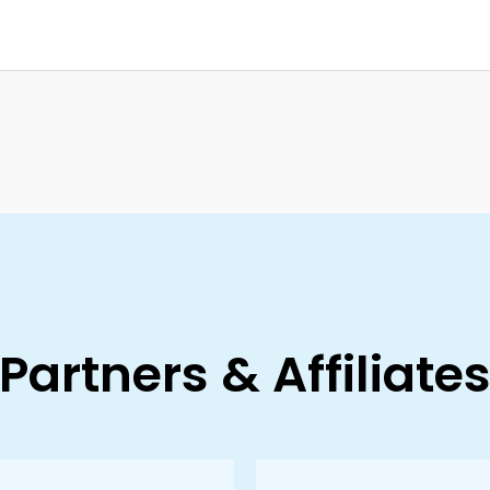
Partners & Affiliate