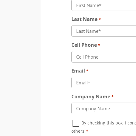
Last Name
*
Cell Phone
*
Email
*
Company Name
*
Consent
By checking this box, I co
*
others.
*