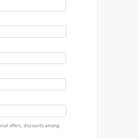
ecial offers, discounts among