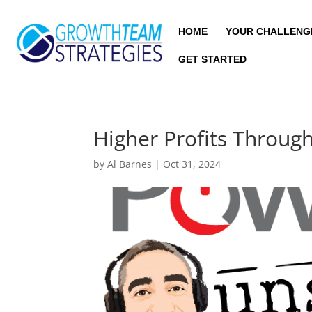
HOME
YOUR CHALLENG
GET STARTED
Higher Profits Throu
by
Al Barnes
|
Oct 31, 2024