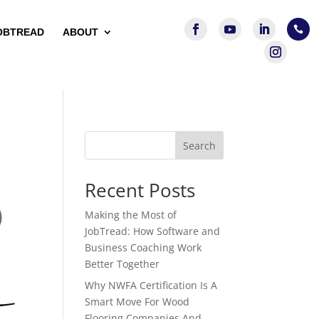

OBTREAD
ABOUT
Search
Recent Posts
Making the Most of
JobTread: How Software and
Business Coaching Work
Better Together
Why NWFA Certification Is A
Smart Move For Wood
Flooring Companies And