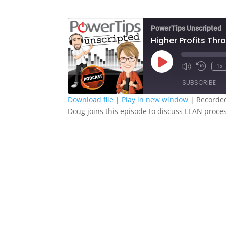
PowerTips Unscripted
Higher Profits Th
Play
1x
Episode
SUBSCRIBE
Download file
|
Play in new window
|
Recorded
Doug joins this episode to discuss LEAN proc
SHARE
RSS FEED
LINK
EMBED