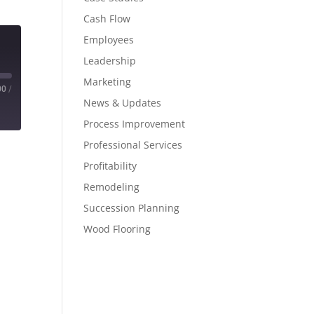
Cash Flow
Employees
Leadership
Marketing
00
/
News & Updates
Process Improvement
Professional Services
Profitability
Remodeling
Succession Planning
Wood Flooring