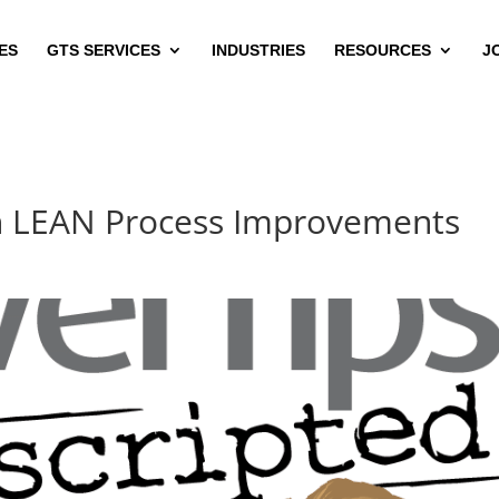
ES
GTS SERVICES
INDUSTRIES
RESOURCES
J
gh LEAN Process Improvements