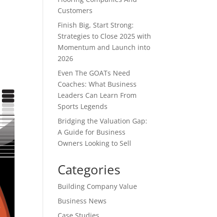
Customers
Finish Big, Start Strong:
Strategies to Close 2025 with
Momentum and Launch into
2026
Even The GOATs Need
Coaches: What Business
Leaders Can Learn From
Sports Legends
Bridging the Valuation Gap:
A Guide for Business
Owners Looking to Sell
Categories
Building Company Value
Business News
Case Studies