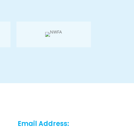
Email Address: