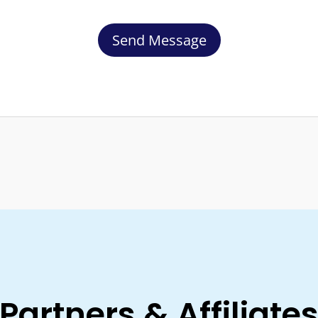
Partners & Affiliate