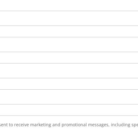
nsent to receive marketing and promotional messages, including sp