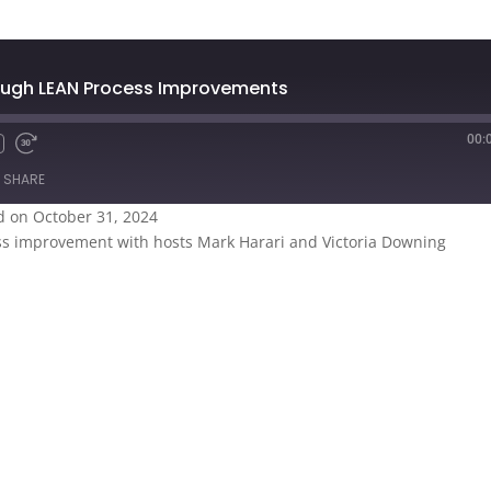
rough LEAN Process Improvements
00:
SHARE
 on October 31, 2024
ess improvement with hosts Mark Harari and Victoria Downing