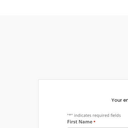
Your em
"
*
" indicates required fields
First Name
*