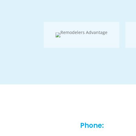
Phone: