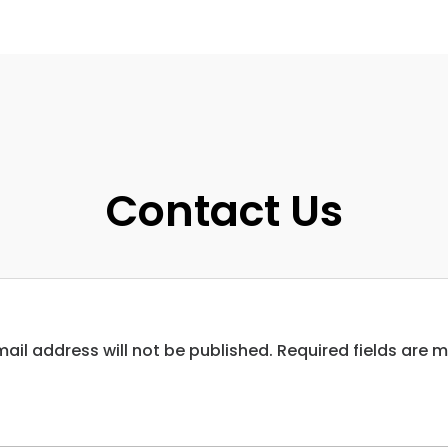
Contact Us
ail address will not be published. Required fields are 