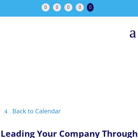

Back to Calendar
Leading Your Company Through