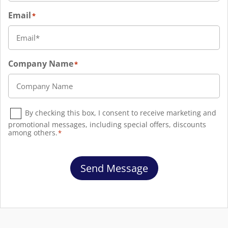
Email
*
Company Name
*
Consent
*
By checking this box, I consent to receive marketing and
promotional messages, including special offers, discounts
among others.
*
Send Message