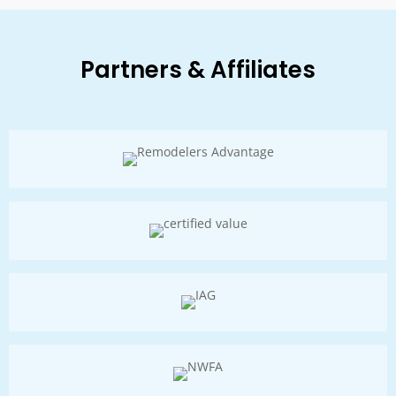
Partners & Affiliates