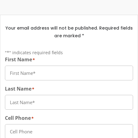
Your email address will not be published. Required fields
are marked *
"
*
" indicates required fields
First Name
*
Last Name
*
Cell Phone
*