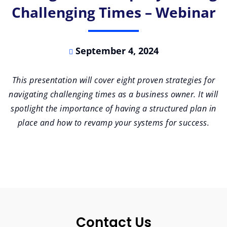
Challenging Times – Webinar
September 4, 2024
This presentation will cover eight proven strategies for
navigating challenging times as a business owner. It will
spotlight the importance of having a structured plan in
place and how to revamp your systems for success.
Contact Us