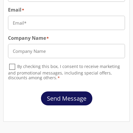
Email
*
Company Name
*
Consent
By checking this box, I consent to receive marketing
*
and promotional messages, including special offers,
discounts among others.
*
Send Message