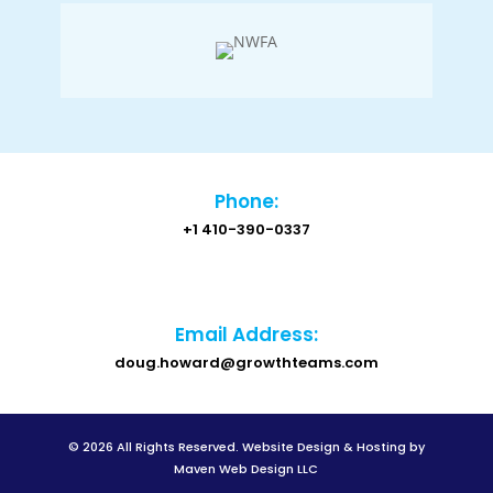
Phone:
+1 410-390-0337
Email Address:
doug.howard@growthteams.com
© 2026 All Rights Reserved.
Website Design & Hosting by
Maven Web Design LLC