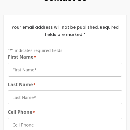
Your email address will not be published. Required
fields are marked *
"
*
" indicates required fields
First Name
*
Last Name
*
Cell Phone
*