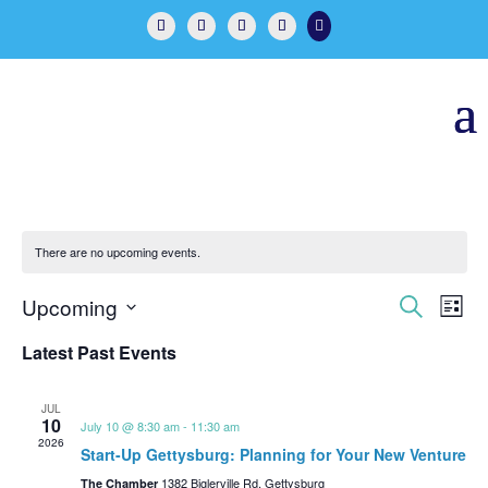

There are no upcoming events.
Events
Eve
Upcoming
Search
List
Vie
Search
Select
Nav
Latest Past Events
and
date.
Views
Naviga
JUL
10
July 10 @ 8:30 am
-
11:30 am
2026
Start-Up Gettysburg: Planning for Your New Venture
1382 Biglerville Rd, Gettysburg
The Chamber