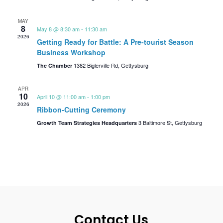
MAY
8
May 8 @ 8:30 am
-
11:30 am
2026
Getting Ready for Battle: A Pre-tourist Season
Business Workshop
1382 Biglerville Rd, Gettysburg
The Chamber
APR
10
April 10 @ 11:00 am
-
1:00 pm
2026
Ribbon-Cutting Ceremony
3 Baltimore St, Gettysburg
Growth Team Strategies Headquarters
Contact Us