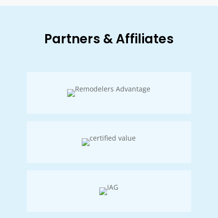
Partners & Affiliates