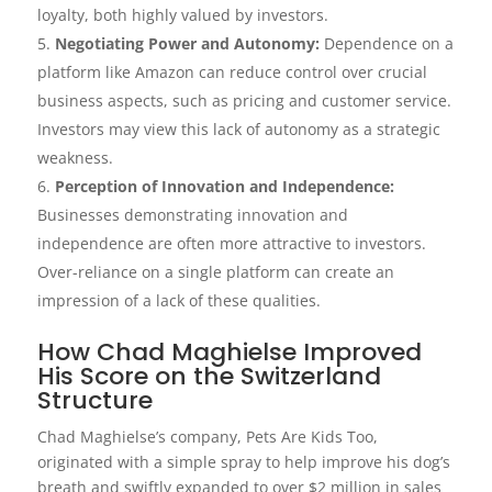
loyalty, both highly valued by investors.
Negotiating Power and Autonomy:
Dependence on a
platform like Amazon can reduce control over crucial
business aspects, such as pricing and customer service.
Investors may view this lack of autonomy as a strategic
weakness.
Perception of Innovation and Independence:
Businesses demonstrating innovation and
independence are often more attractive to investors.
Over-reliance on a single platform can create an
impression of a lack of these qualities.
How Chad Maghielse Improved
His Score on the Switzerland
Structure
Chad Maghielse’s company, Pets Are Kids Too,
originated with a simple spray to help improve his dog’s
breath and swiftly expanded to over $2 million in sales