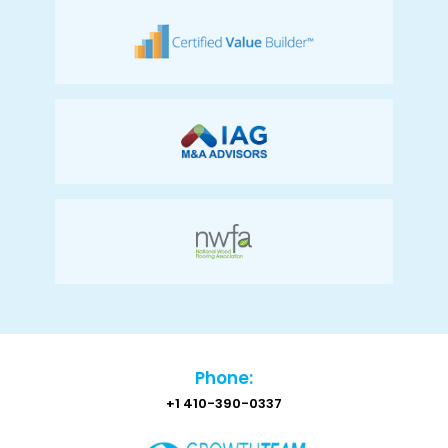
Phone:
+1 410-390-0337