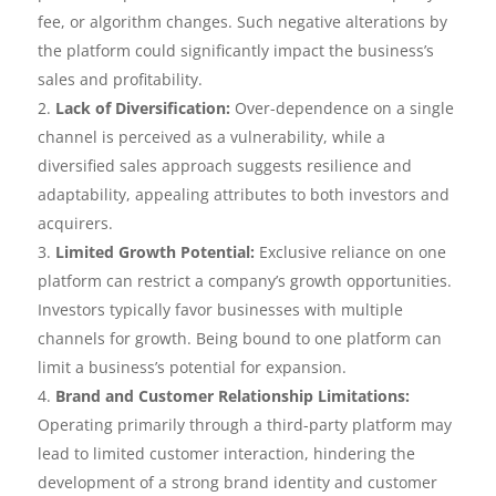
fee, or algorithm changes. Such negative alterations by
the platform could significantly impact the business’s
sales and profitability.
Lack of Diversification:
Over-dependence on a single
channel is perceived as a vulnerability, while a
diversified sales approach suggests resilience and
adaptability, appealing attributes to both investors and
acquirers.
Limited Growth Potential:
Exclusive reliance on one
platform can restrict a company’s growth opportunities.
Investors typically favor businesses with multiple
channels for growth. Being bound to one platform can
limit a business’s potential for expansion.
Brand and Customer Relationship Limitations:
Operating primarily through a third-party platform may
lead to limited customer interaction, hindering the
development of a strong brand identity and customer