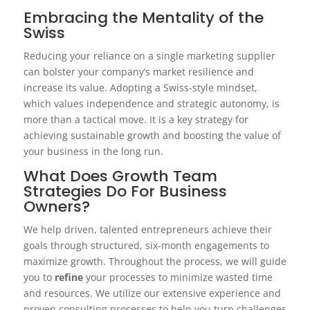
Embracing the Mentality of the
Swiss
Reducing your reliance on a single marketing supplier
can bolster your company’s market resilience and
increase its value. Adopting a Swiss-style mindset,
which values independence and strategic autonomy, is
more than a tactical move. It is a key strategy for
achieving sustainable growth and boosting the value of
your business in the long run.
What Does Growth Team
Strategies Do For Business
Owners?
We help driven, talented entrepreneurs achieve their
goals through structured, six-month engagements to
maximize growth. Throughout the process, we will guide
you to
refine
your processes to minimize wasted time
and resources. We utilize our extensive experience and
proven consulting processes to help you turn challenges