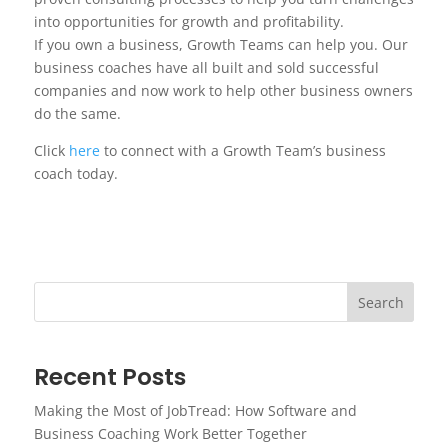
into opportunities for growth and profitability.
If you own a business, Growth Teams can help you. Our
business coaches have all built and sold successful
companies and now work to help other business owners
do the same.
Click
here
to connect with a Growth Team’s business
coach today.
Search
Recent Posts
Making the Most of JobTread: How Software and
Business Coaching Work Better Together