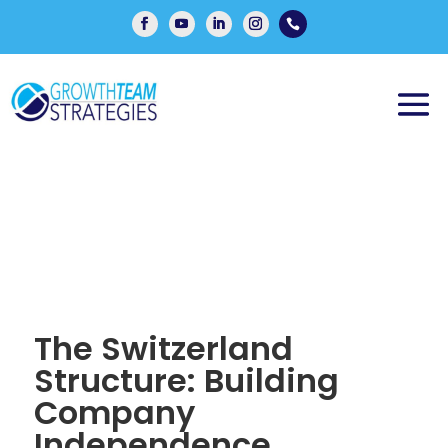

The Switzerland
Structure: Building
Company
Independence