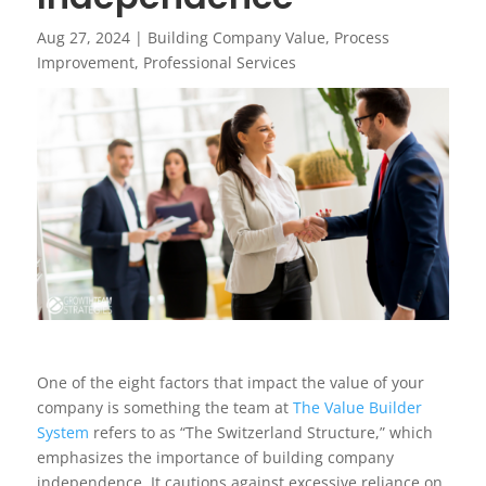
Aug 27, 2024
|
Building Company Value
,
Process
Improvement
,
Professional Services
One of the eight factors that impact the value of your
company is something the team at
The Value Builder
System
refers to as “The Switzerland Structure,” which
emphasizes the importance of building company
independence. It cautions against excessive reliance on