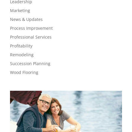
Leadership
Marketing
News & Updates
Process Improvement
Professional Services
Profitability
Remodeling
Succession Planning
Wood Flooring