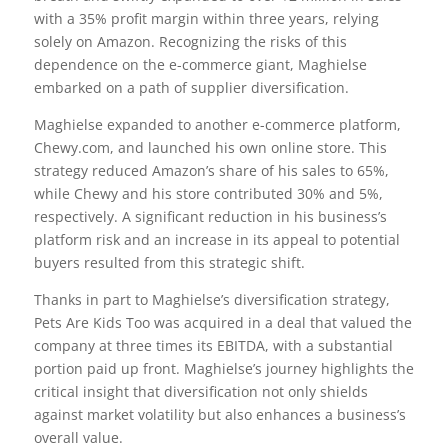
with a 35% profit margin within three years, relying
solely on Amazon. Recognizing the risks of this
dependence on the e-commerce giant, Maghielse
embarked on a path of supplier diversification.
Maghielse expanded to another e-commerce platform,
Chewy.com, and launched his own online store. This
strategy reduced Amazon’s share of his sales to 65%,
while Chewy and his store contributed 30% and 5%,
respectively. A significant reduction in his business’s
platform risk and an increase in its appeal to potential
buyers resulted from this strategic shift.
Thanks in part to Maghielse’s diversification strategy,
Pets Are Kids Too was acquired in a deal that valued the
company at three times its EBITDA, with a substantial
portion paid up front. Maghielse’s journey highlights the
critical insight that diversification not only shields
against market volatility but also enhances a business’s
overall value.