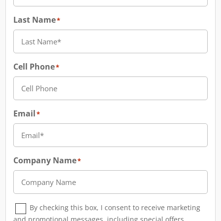
Last Name
*
Cell Phone
*
Email
*
Company Name
*
Consent
*
By checking this box, I consent to receive marketing
and promotional messages, including special offers,