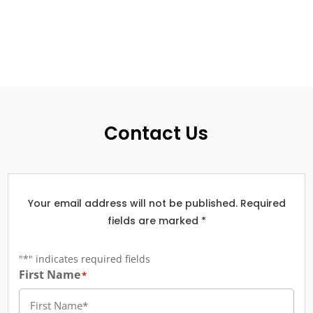
Contact Us
Your email address will not be published. Required
fields are marked *
"
*
" indicates required fields
First Name
*