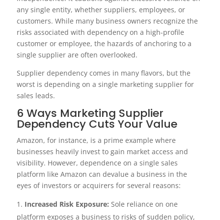
any single entity, whether suppliers, employees, or
customers. While many business owners recognize the
risks associated with dependency on a high-profile
customer or employee, the hazards of anchoring to a
single supplier are often overlooked.
Supplier dependency comes in many flavors, but the
worst is depending on a single marketing supplier for
sales leads.
6 Ways Marketing Supplier
Dependency Cuts Your Value
Amazon, for instance, is a prime example where
businesses heavily invest to gain market access and
visibility. However, dependence on a single sales
platform like Amazon can devalue a business in the
eyes of investors or acquirers for several reasons:
Increased Risk Exposure:
Sole reliance on one
platform exposes a business to risks of sudden policy,