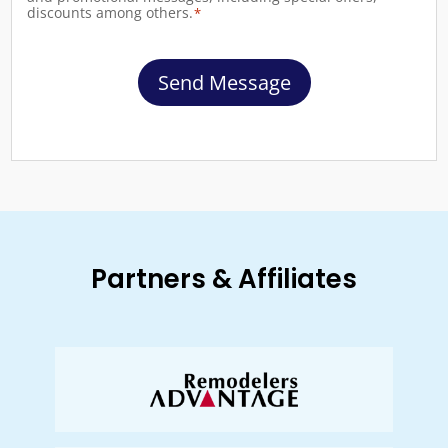
discounts among others.
*
Send Message
Partners & Affiliates