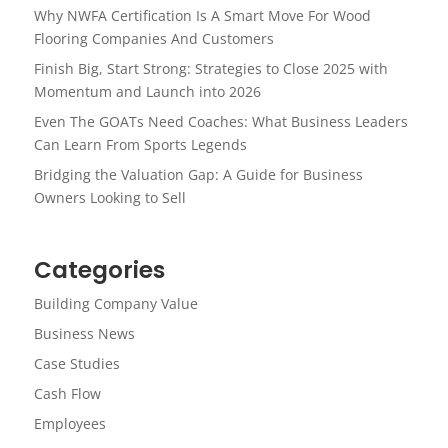
Why NWFA Certification Is A Smart Move For Wood
Flooring Companies And Customers
Finish Big, Start Strong: Strategies to Close 2025 with
Momentum and Launch into 2026
Even The GOATs Need Coaches: What Business Leaders
Can Learn From Sports Legends
Bridging the Valuation Gap: A Guide for Business
Owners Looking to Sell
Categories
Building Company Value
Business News
Case Studies
Cash Flow
Employees