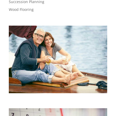
Succession Planning
Wood Flooring