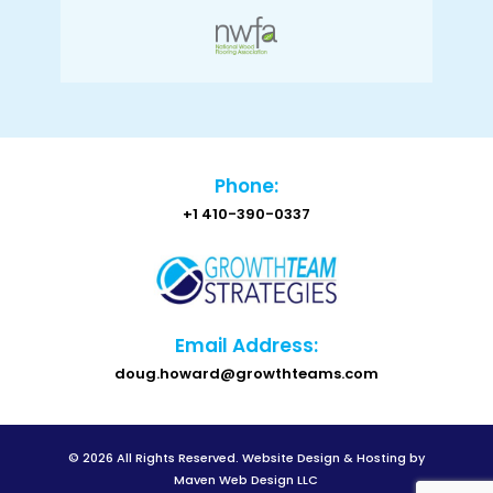
Phone:
+1 410-390-0337
Email Address:
doug.howard@growthteams.com
© 2026 All Rights Reserved.
Website Design & Hosting by
Maven Web Design LLC