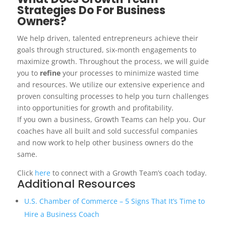
Strategies Do For Business
Owners?
We help driven, talented entrepreneurs achieve their
goals through structured, six-month engagements to
maximize growth. Throughout the process, we will guide
you to
refine
your processes to minimize wasted time
and resources. We utilize our extensive experience and
proven consulting processes to help you turn challenges
into opportunities for growth and profitability.
If you own a business, Growth Teams can help you. Our
coaches have all built and sold successful companies
and now work to help other business owners do the
same.
Click
here
to connect with a Growth Team’s coach today.
Additional Resources
U.S. Chamber of Commerce – 5 Signs That It’s Time to
Hire a Business Coach