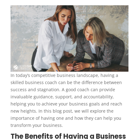
In today’s competitive business landscape, having a
skilled business coach can be the difference between
success and stagnation. A good coach can provide
invaluable guidance, support, and accountability,
helping you to achieve your business goals and reach
new heights. In this blog post, we will explore the
importance of having one and how they can help you
transform your business.
The Benefits of Having a Business