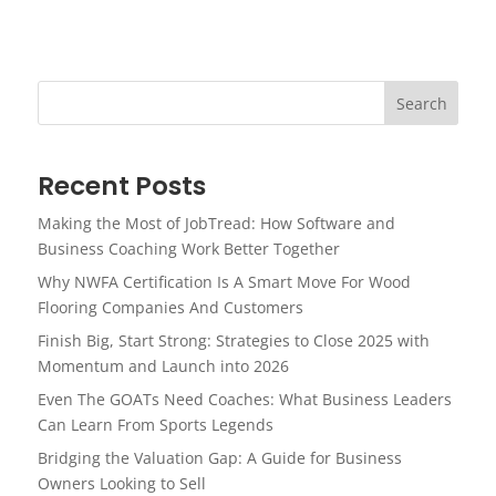
Search
Recent Posts
Making the Most of JobTread: How Software and
Business Coaching Work Better Together
Why NWFA Certification Is A Smart Move For Wood
Flooring Companies And Customers
Finish Big, Start Strong: Strategies to Close 2025 with
Momentum and Launch into 2026
Even The GOATs Need Coaches: What Business Leaders
Can Learn From Sports Legends
Bridging the Valuation Gap: A Guide for Business
Owners Looking to Sell