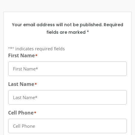
Your email address will not be published. Required
fields are marked *
"
*
" indicates required fields
First Name
*
Last Name
*
Cell Phone
*