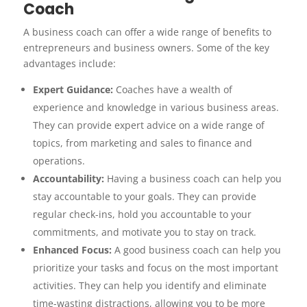
Coach
A business coach can offer a wide range of benefits to
entrepreneurs and business owners. Some of the key
advantages include:
Expert Guidance:
Coaches have a wealth of
experience and knowledge in various business areas.
They can provide expert advice on a wide range of
topics, from marketing and sales to finance and
operations.
Accountability:
Having a business coach can help you
stay accountable to your goals. They can provide
regular check-ins, hold you accountable to your
commitments, and motivate you to stay on track.
Enhanced Focus:
A good business coach can help you
prioritize your tasks and focus on the most important
activities. They can help you identify and eliminate
time-wasting distractions, allowing you to be more