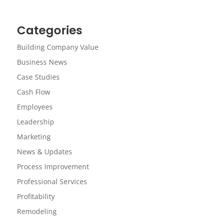
Categories
Building Company Value
Business News
Case Studies
Cash Flow
Employees
Leadership
Marketing
News & Updates
Process Improvement
Professional Services
Profitability
Remodeling