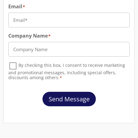
Email
*
Company Name
*
Consent
*
By checking this box, I consent to receive marketing
and promotional messages, including special offers,
discounts among others.
*
Send Message