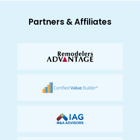
Partners & Affiliates