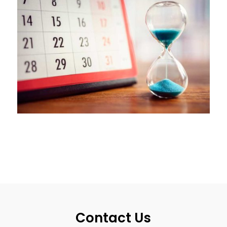
Contact Us