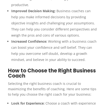
productive.
Improved Decision Making:
Business coaches can
help you make informed decisions by providing
objective insights and challenging your assumptions.
They can help you consider different perspectives and
weigh the pros and cons of various options.
Increased Confidence:
Working with a business coach
can boost your confidence and self-belief. They can
help you overcome self-doubt, develop a growth
mindset, and believe in your ability to succeed.
How to Choose the Right Business
Coach
Selecting the right business coach is crucial to
maximizing the benefits of coaching. Here are some tips
to help you choose the right coach for your business:
Look for Experience:
Choose a coach with experience