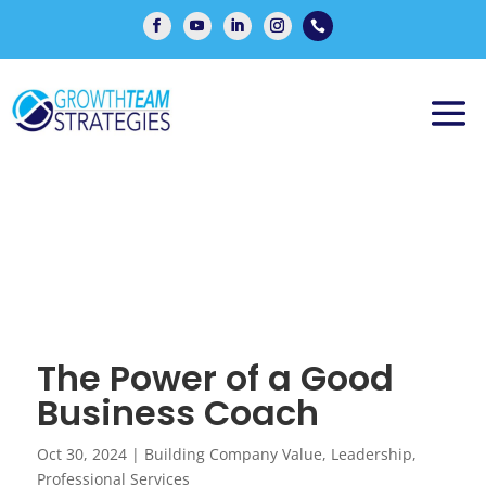

The Power of a Good
Business Coach
Oct 30, 2024
|
Building Company Value
,
Leadership
,
Professional Services