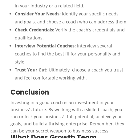
in your industry or a related field.
Consider Your Needs:
Identify your specific needs
and goals, and choose a coach who can address them.
Check Credentials:
Verify the coach’s credentials and
qualifications.
Interview Potential Coaches:
Interview several
coaches to find the best fit for your personality and
style.
Trust Your Gut:
Ultimately, choose a coach you trust
and feel comfortable working with.
Conclusion
Investing in a good coach is an investment in your
business’s future. By working with a skilled coach, you
can unlock your business’s full potential, achieve your
goals, and build a thriving enterprise. Remember, they
can be your secret weapon to business success.
What Does Growth Team